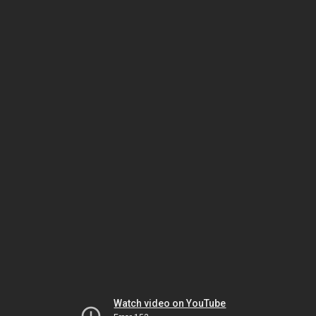
Watch video on YouTube