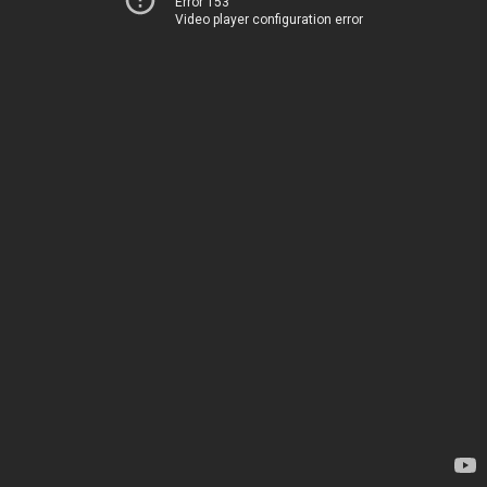
Error 153
Video player configuration error