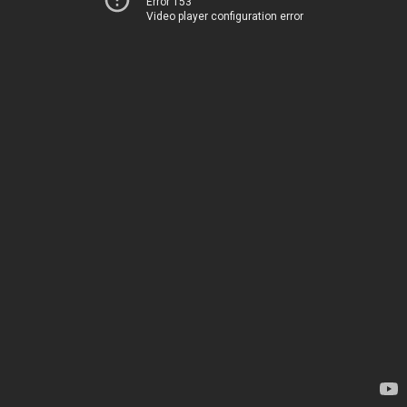
Error 153
Video player configuration error