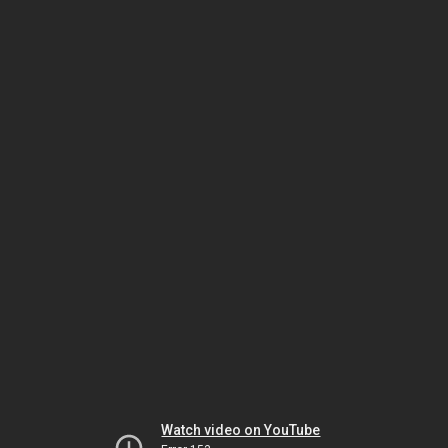
Watch video on YouTube