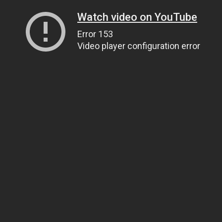
Watch video on YouTube
Error 153
Video player configuration error