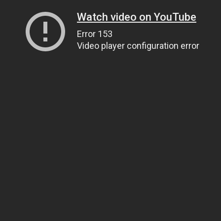
Watch video on YouTube
Error 153
Video player configuration error