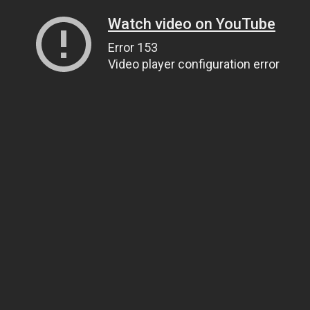
Watch video on YouTube
Error 153
Video player configuration error