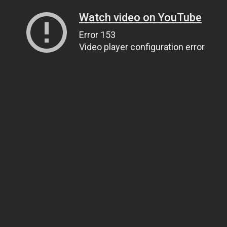
Watch video on YouTube
Error 153
Video player configuration error