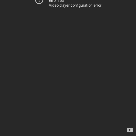
Error 153
Video player configuration error