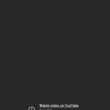
Watch video on YouTube