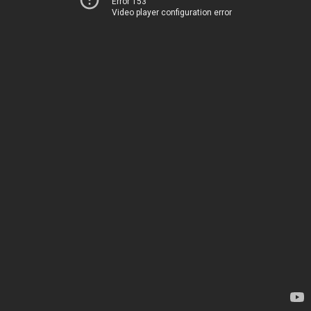
Error 153
Video player configuration error