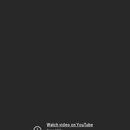
Watch video on YouTube