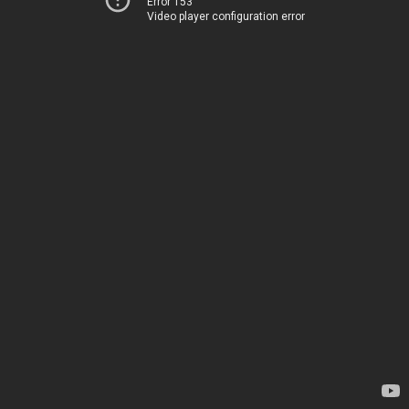
Error 153
Video player configuration error