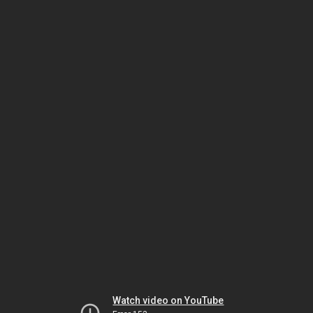
Watch video on YouTube