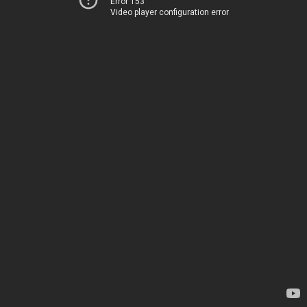
Error 153
Video player configuration error