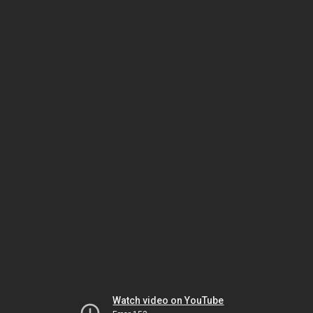
Watch video on YouTube