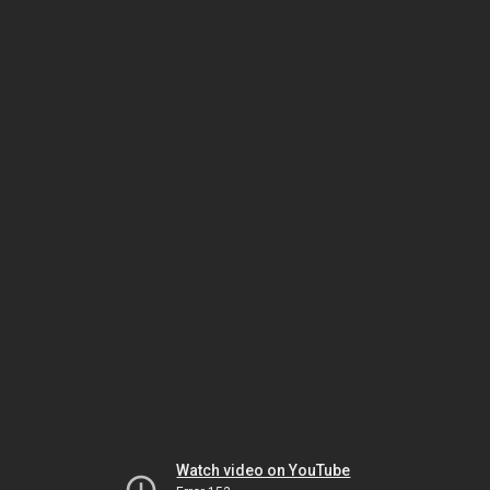
Watch video on YouTube