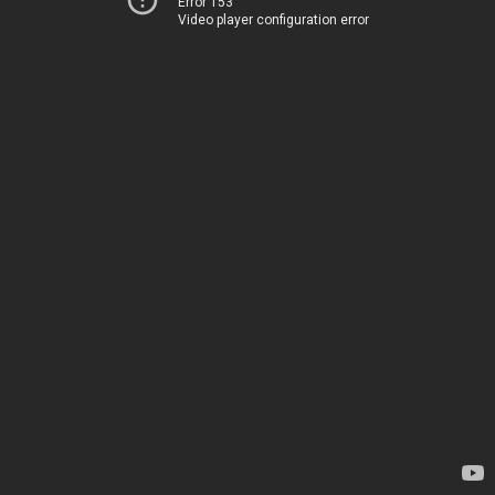
Error 153
Video player configuration error