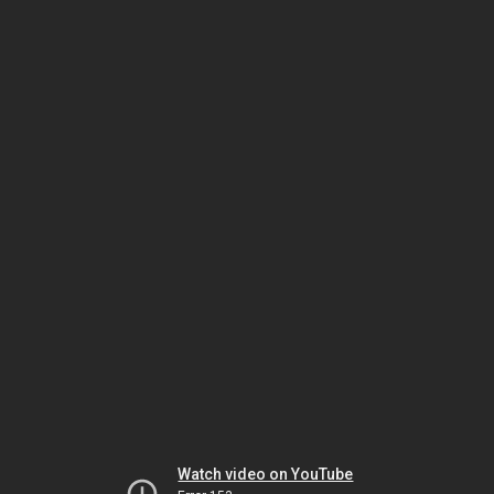
Watch video on YouTube