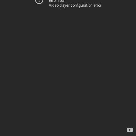
Error 153
Video player configuration error