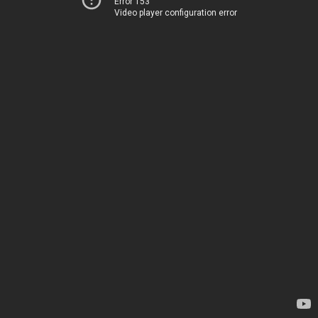
Error 153
Video player configuration error