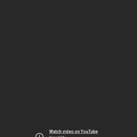
Watch video on YouTube