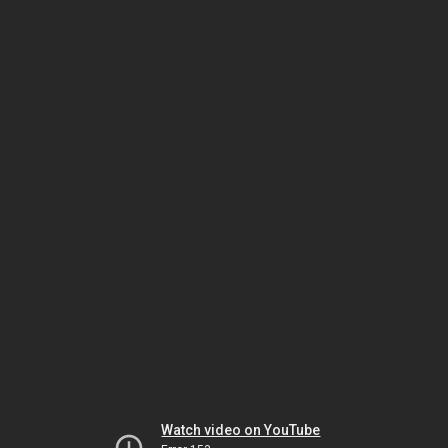
Watch video on YouTube