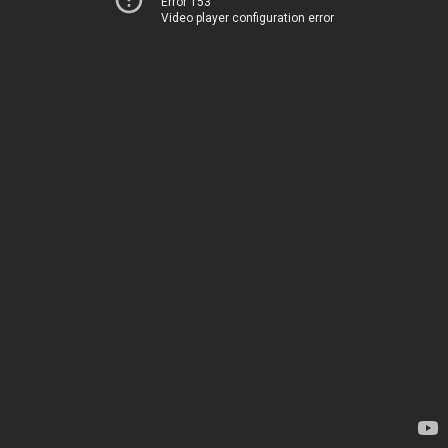
Error 153
Video player configuration error