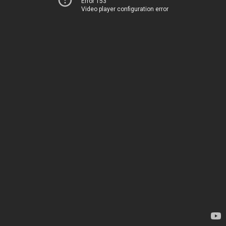
Error 153
Video player configuration error