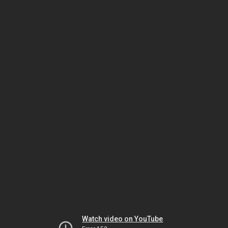
Watch video on YouTube