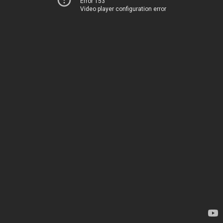
Error 153
Video player configuration error