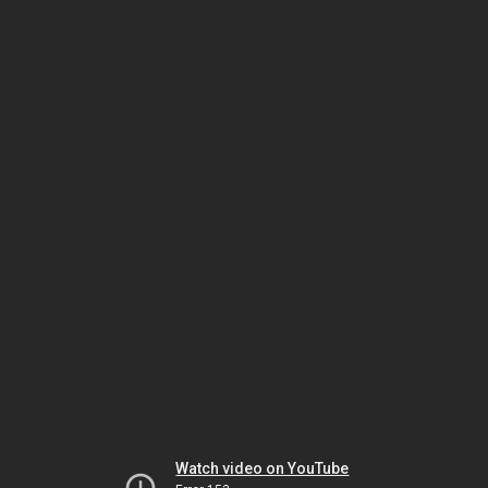
Watch video on YouTube