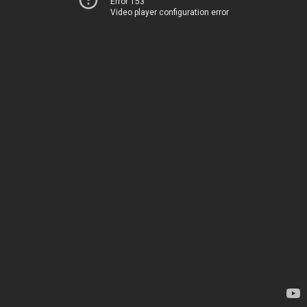
Error 153
Video player configuration error