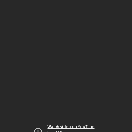
Watch video on YouTube