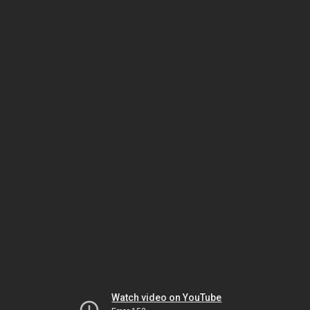
Watch video on YouTube