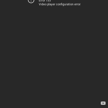
Error 153
Video player configuration error