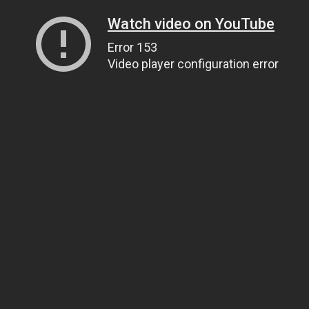
Watch video on YouTube
Error 153
Video player configuration error