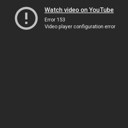
Watch video on YouTube
Error 153
Video player configuration error