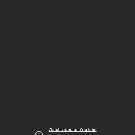
Watch video on YouTube