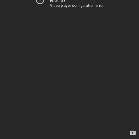
Error 153
Video player configuration error