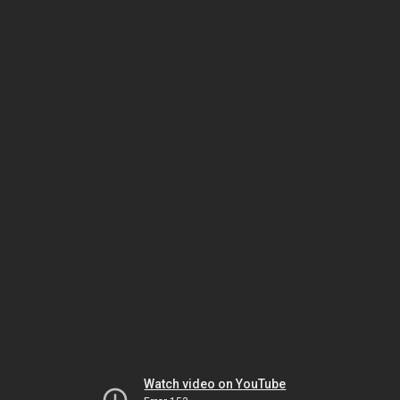
Watch video on YouTube