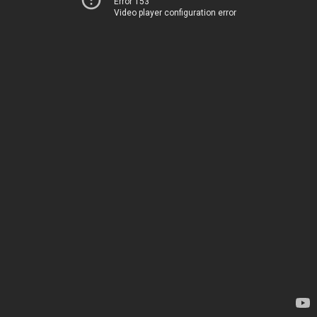
Error 153
Video player configuration error