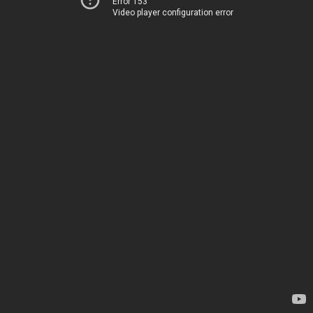
Error 153
Video player configuration error