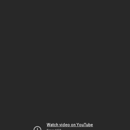
Watch video on YouTube