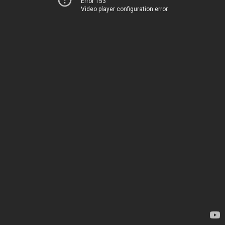
Error 153
Video player configuration error