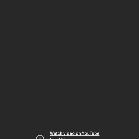
Watch video on YouTube