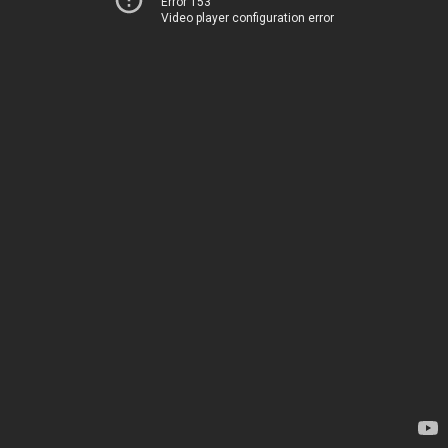
Error 153
Video player configuration error