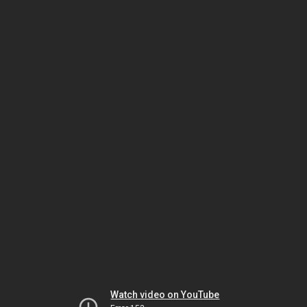
Watch video on YouTube