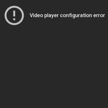
Video player configuration error