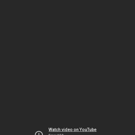
Watch video on YouTube