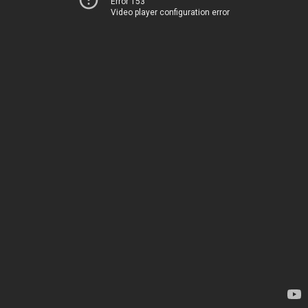
Error 153
Video player configuration error