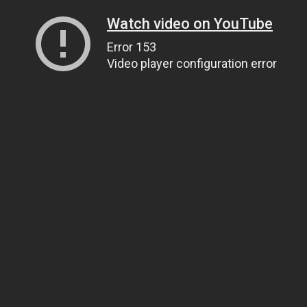
Watch video on YouTube
Error 153
Video player configuration error