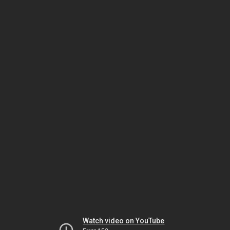
Watch video on YouTube