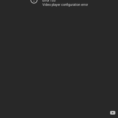
Error 153
Video player configuration error