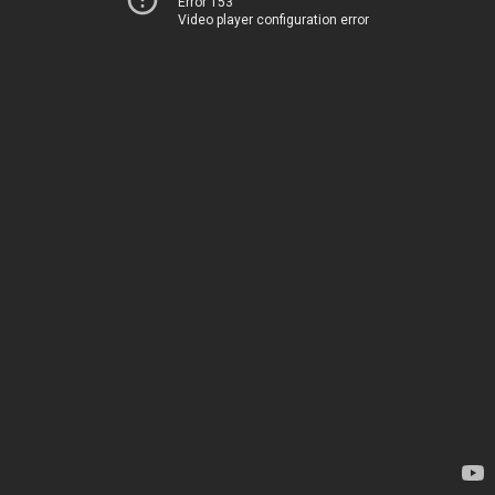
Error 153
Video player configuration error