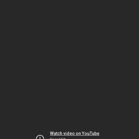
Watch video on YouTube