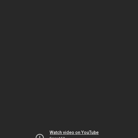
Watch video on YouTube