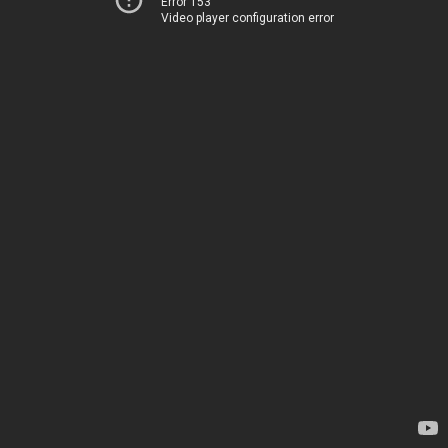
Error 153
Video player configuration error