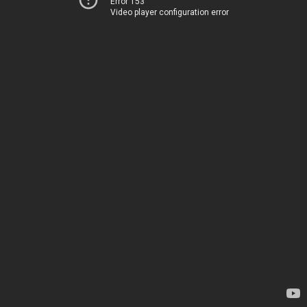
Error 153
Video player configuration error