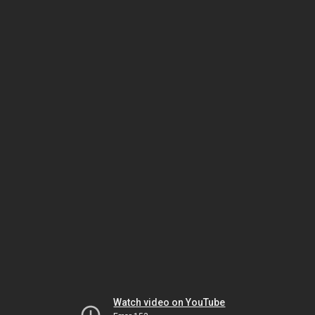
Watch video on YouTube