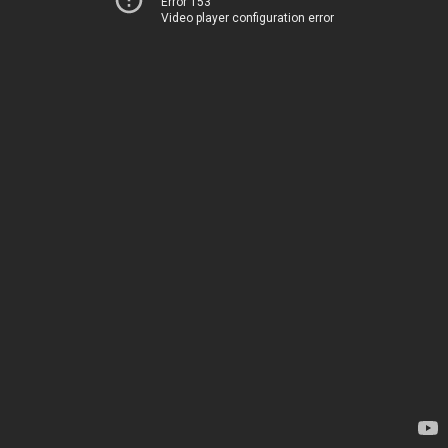
Error 153
Video player configuration error