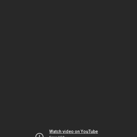
Watch video on YouTube