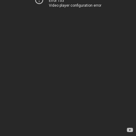
Error 153
Video player configuration error