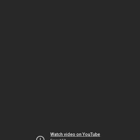
Watch video on YouTube