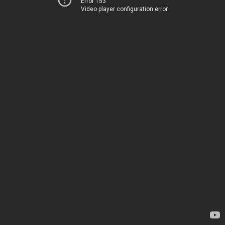
Error 153
Video player configuration error