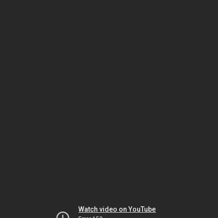
Watch video on YouTube