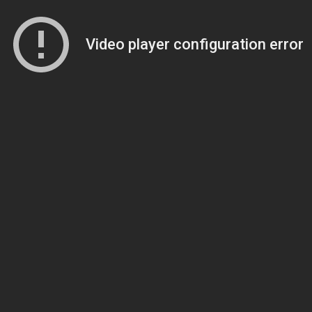
Video player configuration error