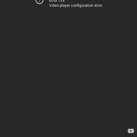
Error 153
Video player configuration error