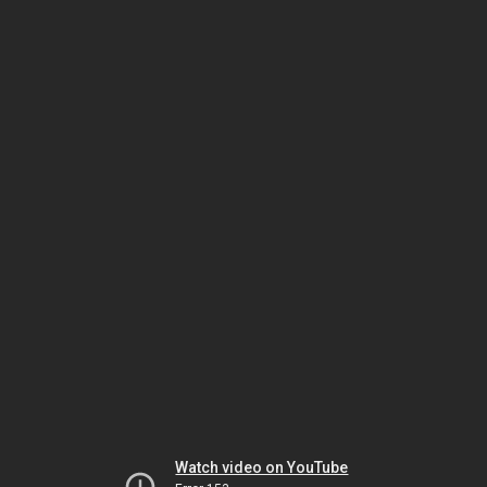
Watch video on YouTube