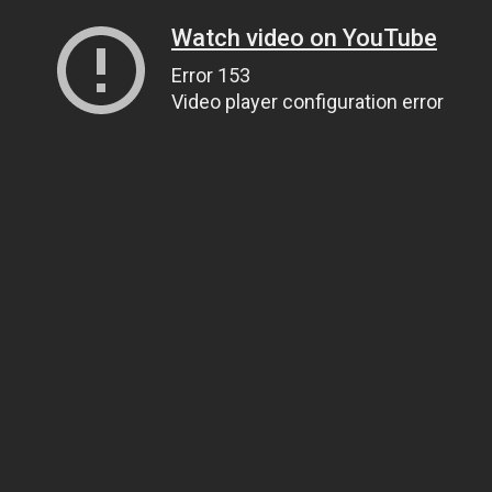
Watch video on YouTube
Error 153
Video player configuration error