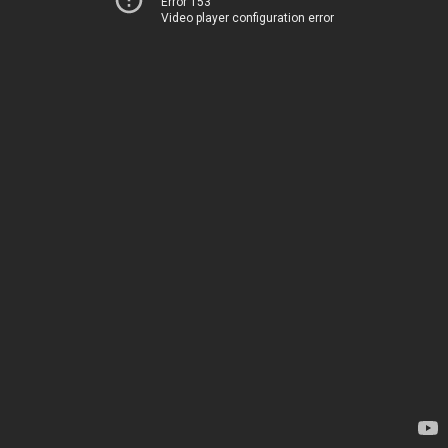
Error 153
Video player configuration error