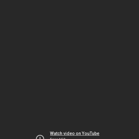
Watch video on YouTube