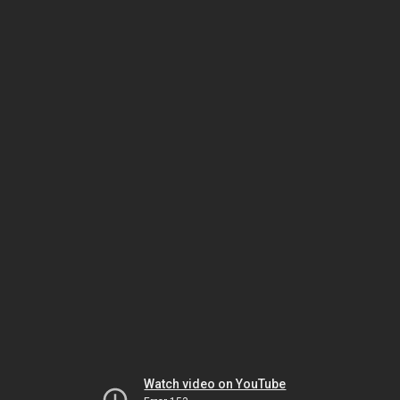
Watch video on YouTube