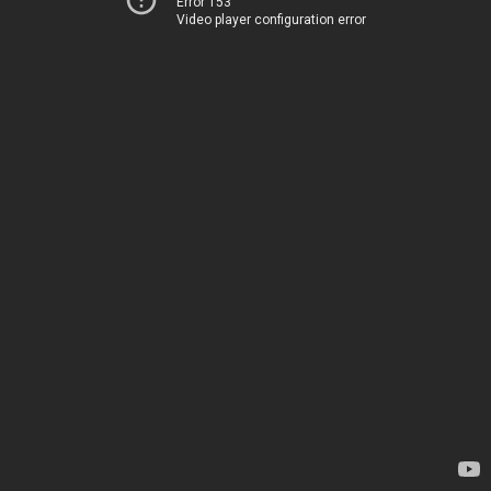
Error 153
Video player configuration error