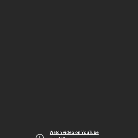
Watch video on YouTube