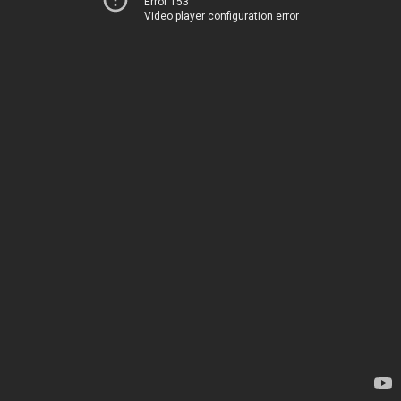
Error 153
Video player configuration error