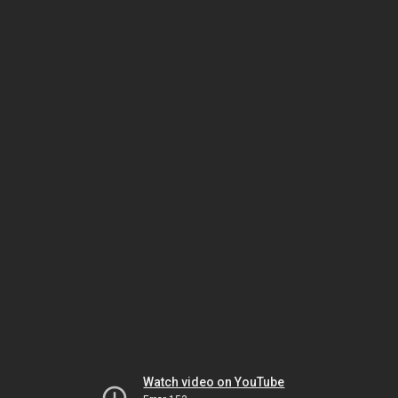
Watch video on YouTube