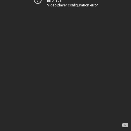
Error 153
Video player configuration error