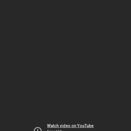
Watch video on YouTube