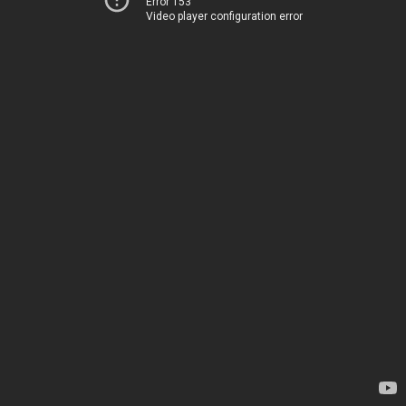
Error 153
Video player configuration error