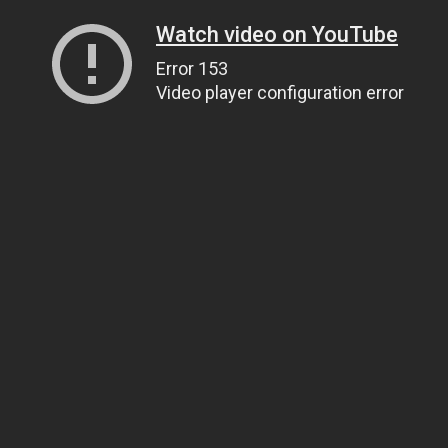
Watch video on YouTube
Error 153
Video player configuration error