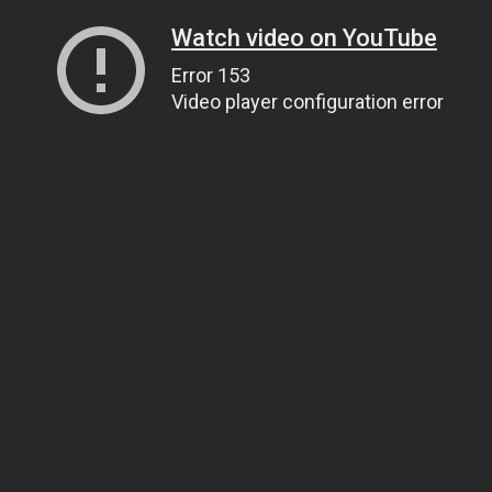
Watch video on YouTube
Error 153
Video player configuration error