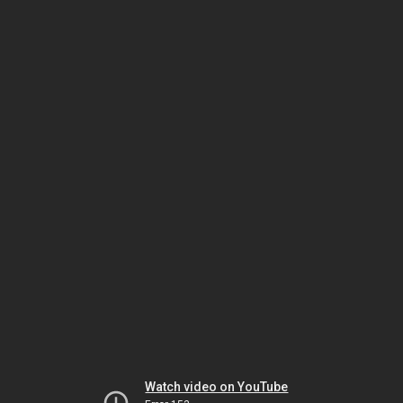
Watch video on YouTube