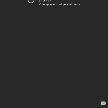
Error 153
Video player configuration error