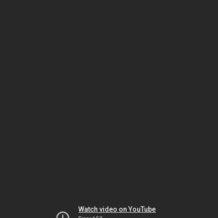
Watch video on YouTube