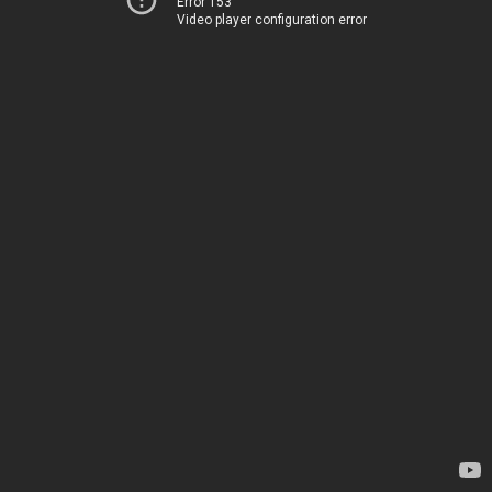
Error 153
Video player configuration error