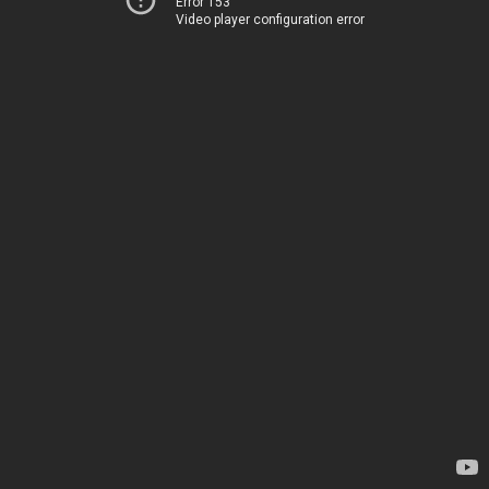
Error 153
Video player configuration error