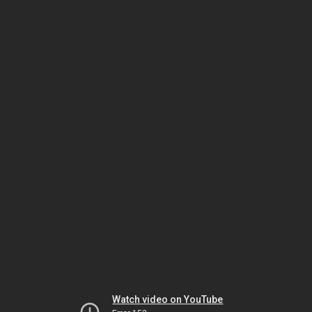
Watch video on YouTube