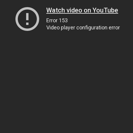
Watch video on YouTube
Error 153
Video player configuration error