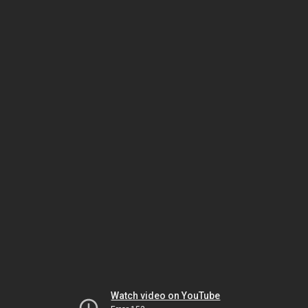
Watch video on YouTube