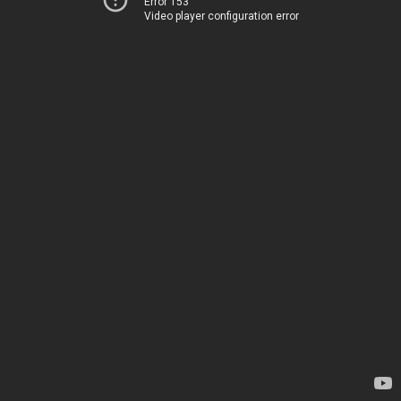
Error 153
Video player configuration error